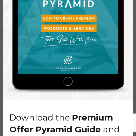
Download the
Premium
Offer Pyramid Guide
and