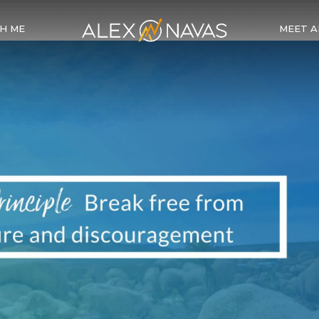
H ME
MEET A