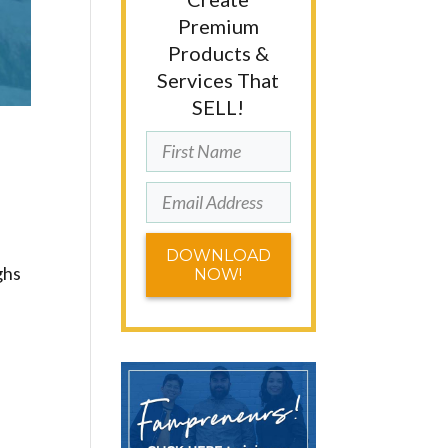
Premium
Products &
Services That
SELL!
DOWNLOAD
ghs
NOW!