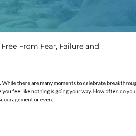
 Free From Fear, Failure and
mes. While there are many moments to celebrate breakthrou
 you feel like nothing is going your way. How often do you
discouragement or even...