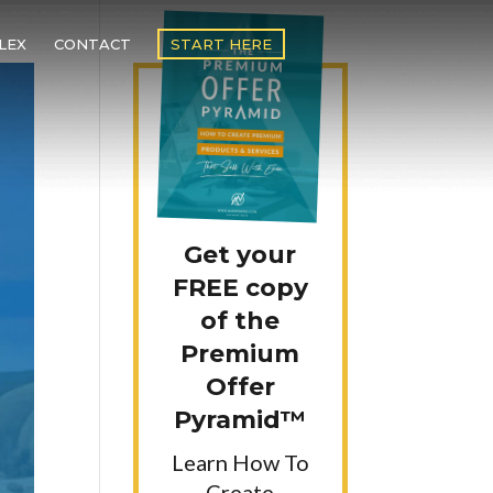
LEX
CONTACT
START HERE
Get your
FREE copy
of the
Premium
Offer
Pyramid™
Learn How To
Create