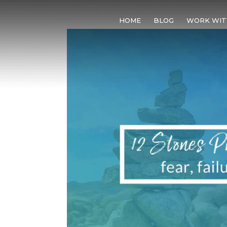
HOME
BLOG
WORK WIT