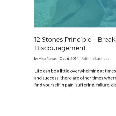
12 Stones Principle – Break
Discouragement
by
Alex Navas
|
Oct 6, 2014
|
Faith In Business
Life can be a little overwhelming at ti
and success, there are other times where
find yourself in pain, suffering, failure, 