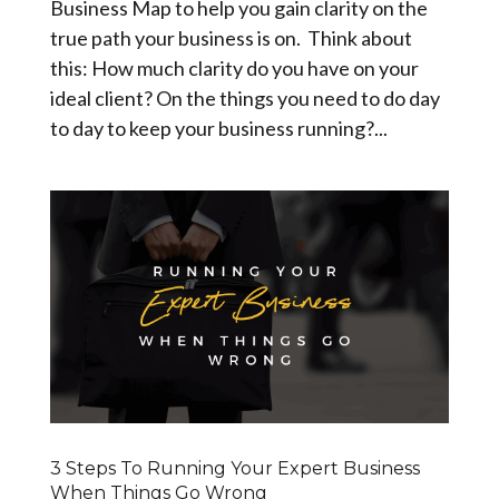
Business Map to help you gain clarity on the
true path your business is on. Think about
this: How much clarity do you have on your
ideal client? On the things you need to do day
to day to keep your business running?...
3 Steps To Running Your Expert Business
When Things Go Wrong