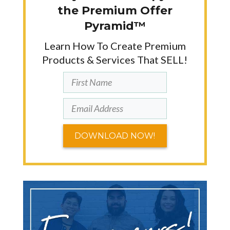
the Premium Offer
Pyramid™
Learn How To Create Premium
Products & Services That SELL!
DOWNLOAD NOW!