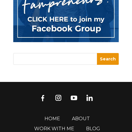
HOME
ABOUT
WORK WITH ME
BLOG