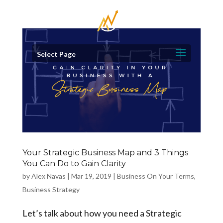
Select Page
Your Strategic Business Map and 3 Things
You Can Do to Gain Clarity
by
Alex Navas
|
Mar 19, 2019
|
Business On Your Terms
,
Business Strategy
Let’s talk about how you need a Strategic