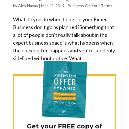
by
Alex Navas
|
Mar 12, 2019
|
Business On Your Terms
What do you do when things in your Expert
Business don’t go as planned?Something that
a lot of people don’t really talk about in the
expert business space is what happens when
the unexpected happens and you’re suddenly
sidelined without notice. What...
Get your FREE copy of