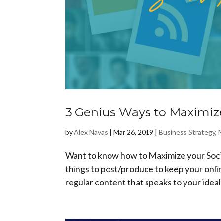
3 Genius Ways to Maximize
by
Alex Navas
|
Mar 26, 2019
|
Business Strategy
,
Want to know how to Maximize your Socia
things to post/produce to keep your onl
regular content that speaks to your ideal 