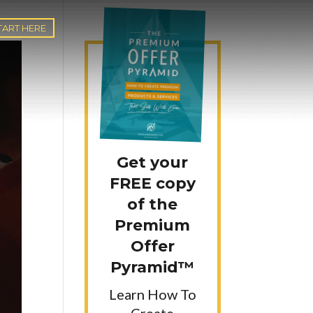
TART HERE
Get your
FREE copy
of the
Premium
Offer
Pyramid™
Learn How To