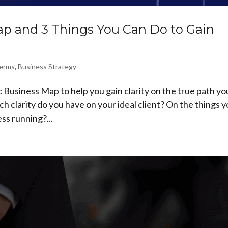
ap and 3 Things You Can Do to Gain
Terms
,
Business Strategy
 Business Map to help you gain clarity on the true path yo
h clarity do you have on your ideal client? On the things 
ss running?...