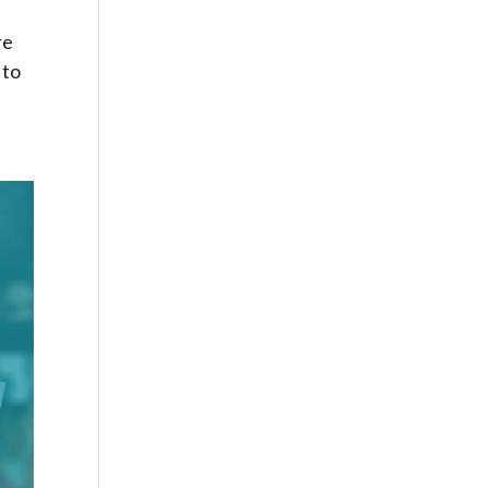
re
 to