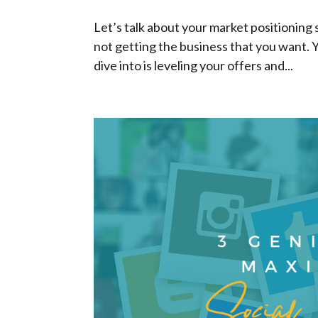
Let’s talk about your market positioning s
not getting the business that you want. 
dive into is leveling your offers and...