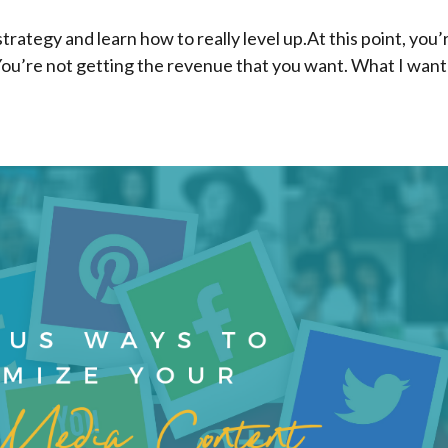
trategy and learn how to really level up.At this point, you’
You’re not getting the revenue that you want. What I want