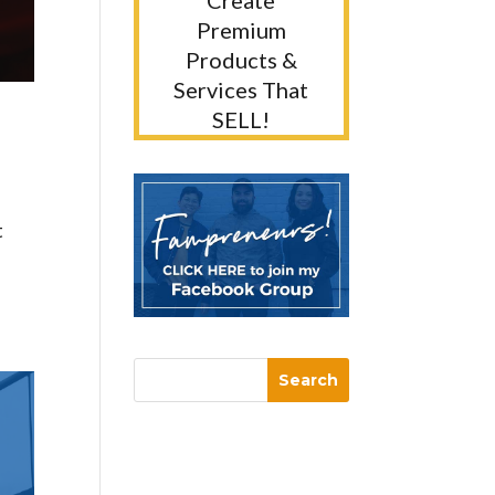
Create
Premium
Products &
Services That
SELL!
t