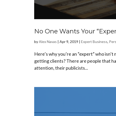
No One Wants Your “Expert
by
Alex Navas
|
Apr 9, 2019
|
Expert Business
,
Pers
Here’s why you’re an “expert” who isn’t m
getting clients? There are people that ha
attention, their publicists...