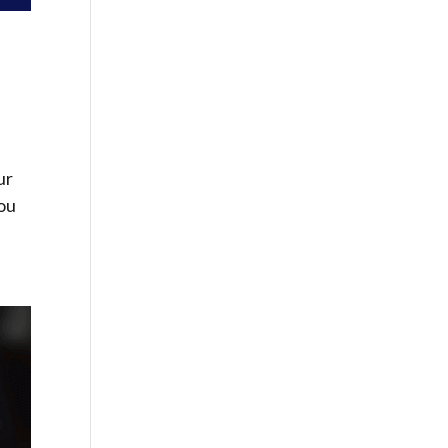
ur
you