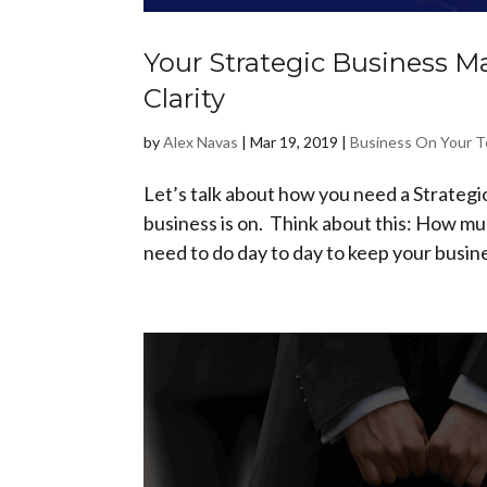
Your Strategic Business M
Clarity
by
Alex Navas
|
Mar 19, 2019
|
Business On Your 
Let’s talk about how you need a Strategic
business is on. Think about this: How muc
need to do day to day to keep your busine