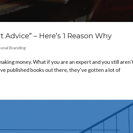
 Advice” – Here’s 1 Reason Why
onal Branding
aking money. What if you are an expert and you still aren’
ve published books out there, they’ve gotten a lot of