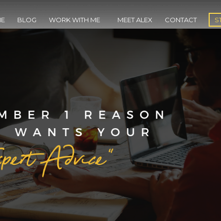
E
BLOG
WORK WITH ME
MEET ALEX
CONTACT
S