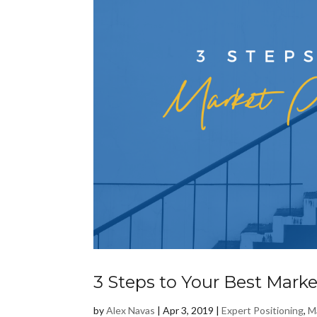
3 Steps to Your Best Marke
by
Alex Navas
|
Apr 3, 2019
|
Expert Positioning
,
M