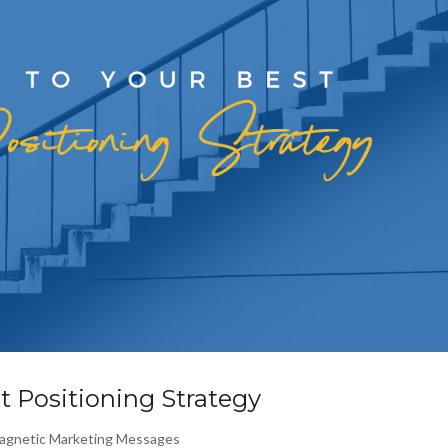
t Positioning Strategy
agnetic Marketing Messages