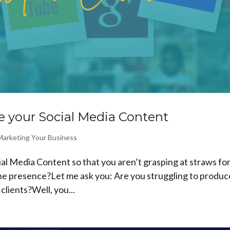
 your Social Media Content
Marketing Your Business
l Media Content so that you aren’t grasping at straws fo
ine presence?Let me ask you: Are you struggling to produc
clients?Well, you...