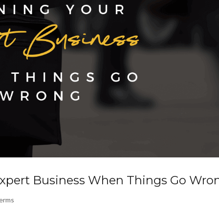
Expert Business When Things Go Wro
Terms