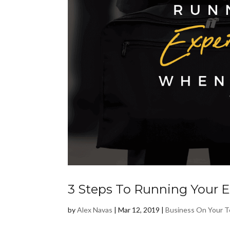
3 Steps To Running Your 
by
Alex Navas
|
Mar 12, 2019
|
Business On Your 