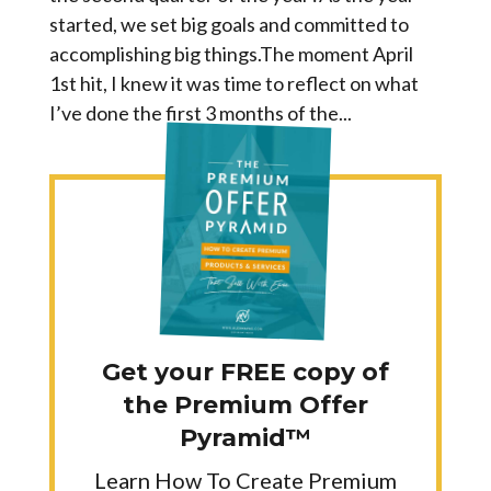
started, we set big goals and committed to
accomplishing big things.The moment April
1st hit, I knew it was time to reflect on what
I’ve done the first 3 months of the...
Get your FREE copy of
the Premium Offer
Pyramid™
Learn How To Create Premium