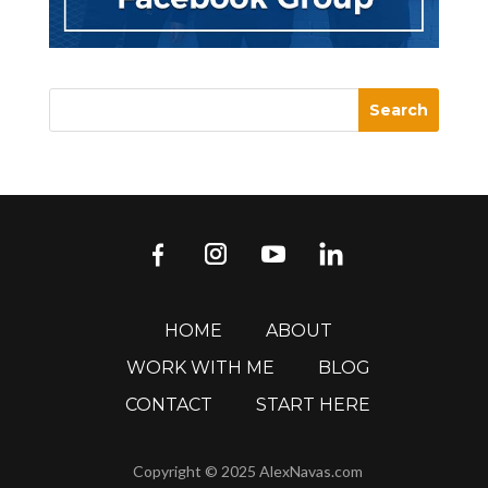
HOME
ABOUT
WORK WITH ME
BLOG
CONTACT
START HERE
Copyright © 2025 AlexNavas.com