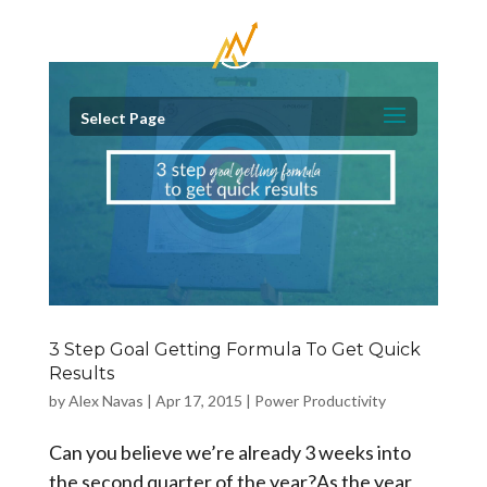
Select Page
3 Step Goal Getting Formula To Get Quick
Results
by
Alex Navas
|
Apr 17, 2015
|
Power Productivity
Can you believe we’re already 3 weeks into
the second quarter of the year?As the year