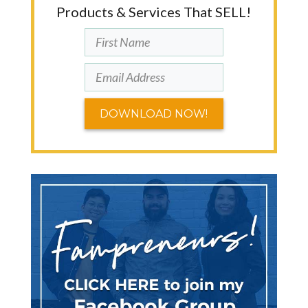
Products & Services That SELL!
DOWNLOAD NOW!