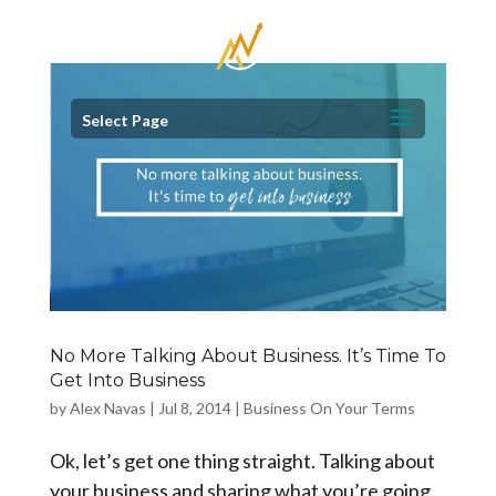
Select Page
No More Talking About Business. It’s Time To
Get Into Business
by
Alex Navas
|
Jul 8, 2014
|
Business On Your Terms
Ok, let’s get one thing straight. Talking about
your business and sharing what you’re going