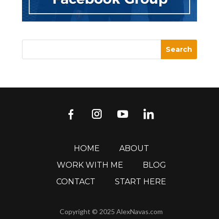
HOME
ABOUT
WORK WITH ME
BLOG
CONTACT
START HERE
Copyright © 2025 AlexNavas.com