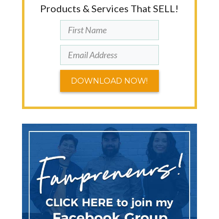
Products & Services That SELL!
DOWNLOAD NOW!