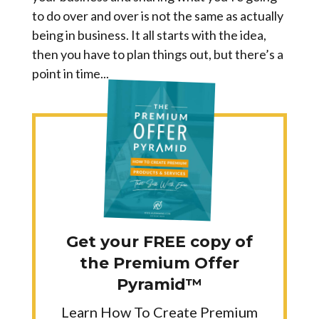
to do over and over is not the same as actually
being in business. It all starts with the idea,
then you have to plan things out, but there’s a
point in time...
Get your FREE copy of
the Premium Offer
Pyramid™
Learn How To Create Premium