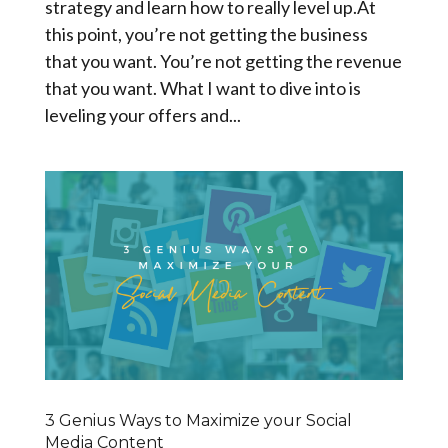
strategy and learn how to really level up.At
this point, you’re not getting the business
that you want. You’re not getting the revenue
that you want. What I want to dive into is
leveling your offers and...
3 Genius Ways to Maximize your Social
Media Content