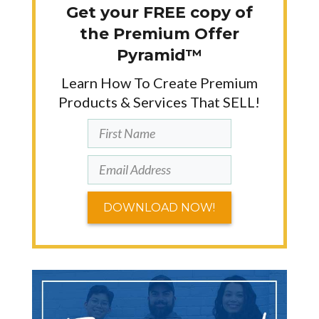
Get your FREE copy of
the Premium Offer
Pyramid™
Learn How To Create Premium
Products & Services That SELL!
DOWNLOAD NOW!