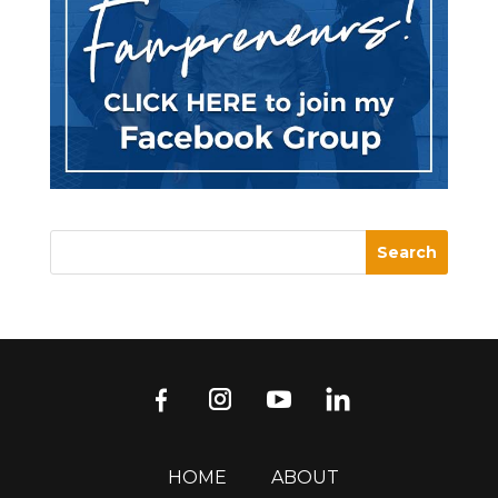
HOME
ABOUT