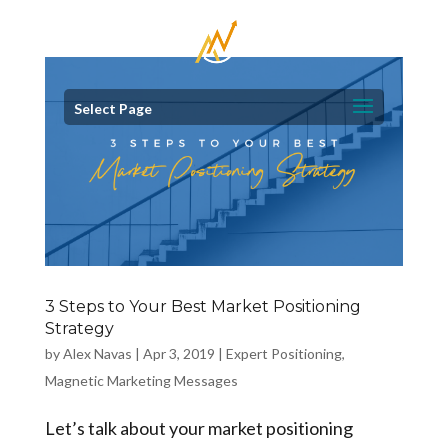
Select Page
3 Steps to Your Best Market Positioning
Strategy
by
Alex Navas
|
Apr 3, 2019
|
Expert Positioning
,
Magnetic Marketing Messages
Let’s talk about your market positioning