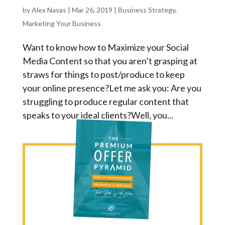
by
Alex Navas
|
Mar 26, 2019
|
Business Strategy
,
Marketing Your Business
Want to know how to Maximize your Social
Media Content so that you aren’t grasping at
straws for things to post/produce to keep
your online presence?Let me ask you: Are you
struggling to produce regular content that
speaks to your ideal clients?Well, you...