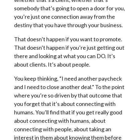
somebody that’s going to open a door for you,
you’re just one connection away from the
destiny that you have through your business.
That doesn’t happen if you want to promote.
That doesn’t happen if you’re just getting out
there and looking at what you can DO. It’s
about clients. It’s about people.
You keep thinking, “I need another paycheck
and I need to close another deal.” To the point
where you’re so driven by that outcome that
you forget that it’s about connecting with
humans. You’ll find that if you get really good
about connecting with humans, about
connecting with people, about taking an
interest in them about knowing them before