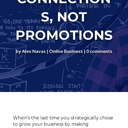
S, NOT
PROMOTIONS
by
Alex Navas
Online Business
0 comments
When’s the last time you strategically chose
to grow your business by making