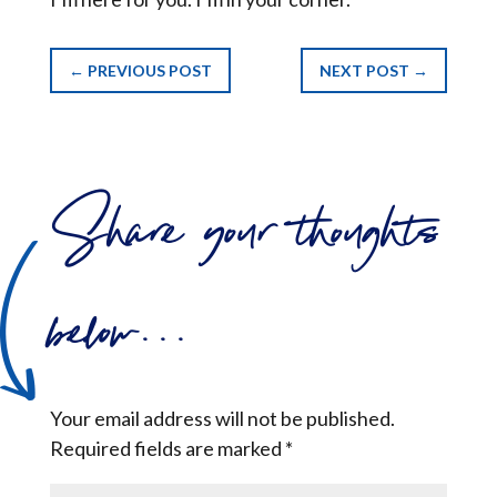
←
PREVIOUS POST
NEXT POST
→
Share your thoughts
below...
Your email address will not be published.
Required fields are marked
*