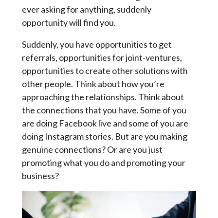
ever asking for anything, suddenly
opportunity will find you.
Suddenly, you have opportunities to get
referrals, opportunities for joint-ventures,
opportunities to create other solutions with
other people. Think about how you’re
approaching the relationships. Think about
the connections that you have. Some of you
are doing Facebook live and some of you are
doing Instagram stories. But are you making
genuine connections? Or are you just
promoting what you do and promoting your
business?