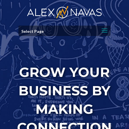
Select Page
GROW YOUR
BUSINESS BY
MAKING
CONNECTION