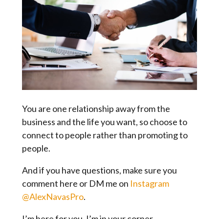
You are one relationship away from the
business and the life you want, so choose to
connect to people rather than promoting to
people.
And if you have questions, make sure you
comment here or DM me on
Instagram
@AlexNavasPro
.
I’m here for you. I’m in your corner.