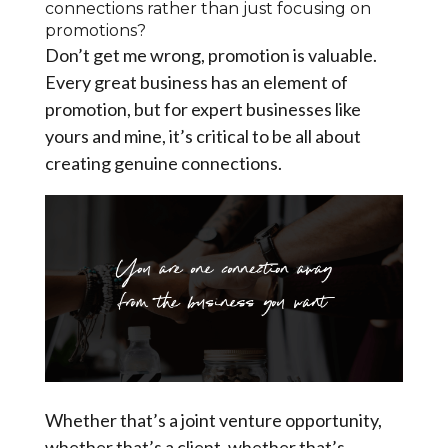
connections rather than just focusing on
promotions?
Don’t get me wrong, promotion is valuable.
Every great business has an element of
promotion, but for expert businesses like
yours and mine, it’s critical to be all about
creating genuine connections.
Whether that’s a joint venture opportunity,
whether that’s a client, whether that’s