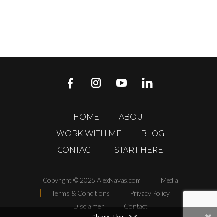
HOME
ABOUT
WORK WITH ME
BLOG
CONTACT
START HERE
Copyright © 2025 AlexNavas.com
Media
Terms & Conditions
Privacy Policy
Disclaimer
Contact
Share This