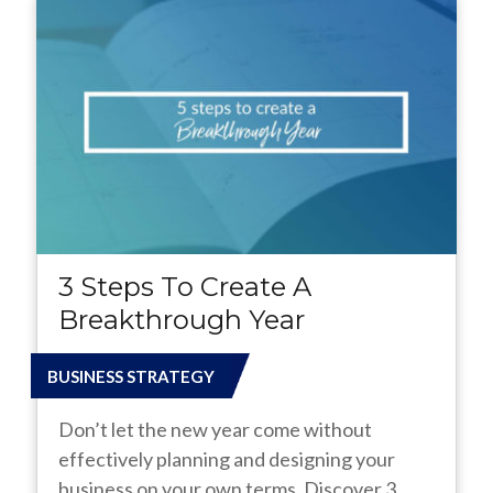
3 Steps To Create A
Breakthrough Year
BUSINESS STRATEGY
Don’t let the new year come without
effectively planning and designing your
business on your own terms. Discover 3