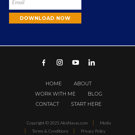
DOWNLOAD NOW
HOME
ABOUT
WORK WITH ME
BLOG
CONTACT
START HERE
Copyright © 2025 AlexNavas.com
Media
Terms & Conditions
Privacy Policy