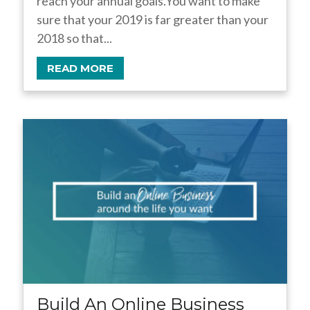
reach your annual goals.You want to make
sure that your 2019 is far greater than your
2018 so that...
READ MORE
Build An Online Business