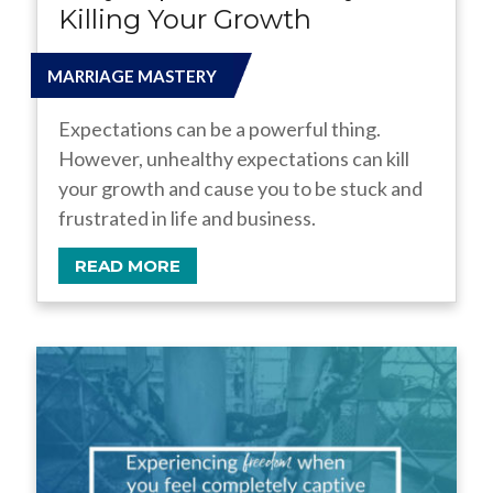
Killing Your Growth
MARRIAGE MASTERY
Expectations can be a powerful thing.
However, unhealthy expectations can kill
your growth and cause you to be stuck and
frustrated in life and business.
READ MORE