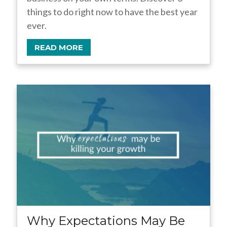
things to do right now to have the best year
ever.
READ MORE
Why Expectations May Be