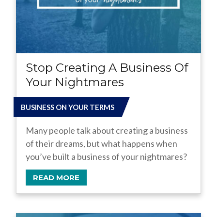
Stop Creating A Business Of
Your Nightmares
BUSINESS ON YOUR TERMS
Many people talk about creating a business
of their dreams, but what happens when
you’ve built a business of your nightmares?
READ MORE