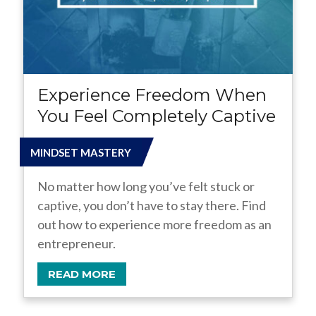
Experience Freedom When
You Feel Completely Captive
MINDSET MASTERY
No matter how long you’ve felt stuck or
captive, you don’t have to stay there. Find
out how to experience more freedom as an
entrepreneur.
READ MORE