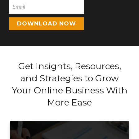
DOWNLOAD NOW
Get Insights, Resources,
and Strategies to Grow
Your Online Business With
More Ease