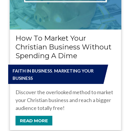
How To Market Your
Christian Business Without
Spending A Dime
,
FAITH IN BUSINESS
MARKETING YOUR
BUSINESS
Discover the overlooked method to market
your Christian business and reach a bigger
audience totally free!
READ MORE