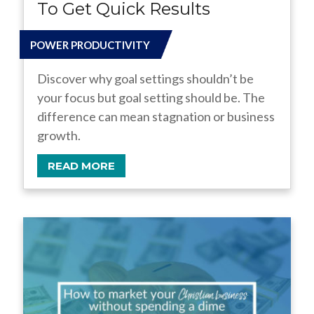
To Get Quick Results
POWER PRODUCTIVITY
Discover why goal settings shouldn’t be
your focus but goal setting should be. The
difference can mean stagnation or business
growth.
READ MORE