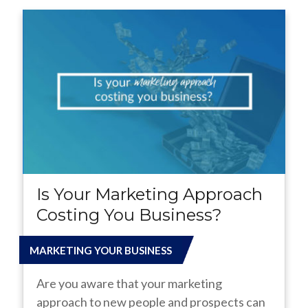
Is Your Marketing Approach
Costing You Business?
MARKETING YOUR BUSINESS
Are you aware that your marketing
approach to new people and prospects can