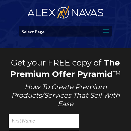
Select Page
Get your FREE copy of
The
Premium Offer Pyramid
™
How To Create Premium
Products/Services That Sell With
Ease