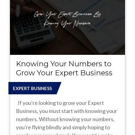
Knowing Your Numbers to
Grow Your Expert Business
EXPERT BUSINESS
If you're looking to grow your Expert
Business, you must start with knowing your
numbers. Without knowing your numbers,
you're flying blindly and simply hoping to