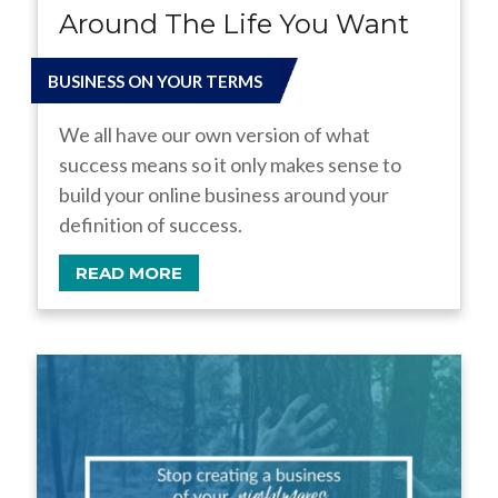
Around The Life You Want
BUSINESS ON YOUR TERMS
We all have our own version of what
success means so it only makes sense to
build your online business around your
definition of success.
READ MORE