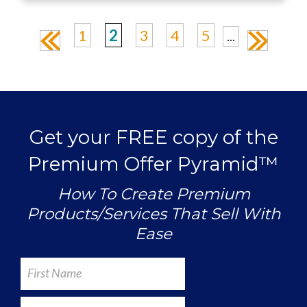
1
2
3
4
5
...
«
»
Get your FREE copy of the
Premium Offer Pyramid™
How To Create Premium
Products/Services That Sell With
Ease