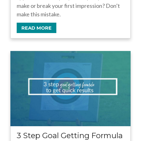
make or break your first impression? Don’t
make this mistake.
READ MORE
3 Step Goal Getting Formula